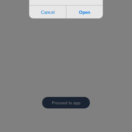
Proceed to app