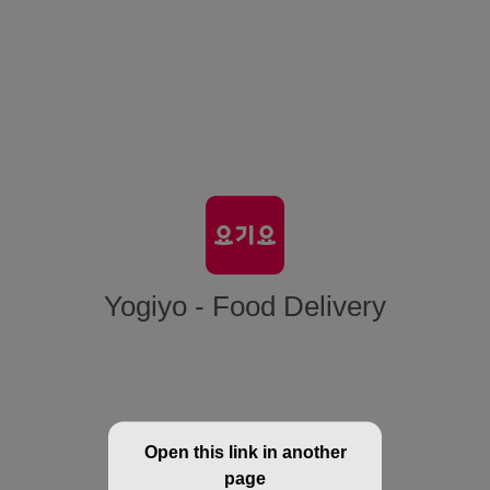
Yogiyo - Food Delivery